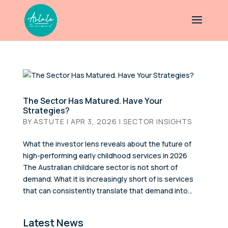
The Sector Has Matured. Have Your
Strategies?
BY
ASTUTE
|
APR 3, 2026
|
SECTOR INSIGHTS
What the investor lens reveals about the future of
high-performing early childhood services in 2026
The Australian childcare sector is not short of
demand. What it is increasingly short of is services
that can consistently translate that demand into...
Latest News