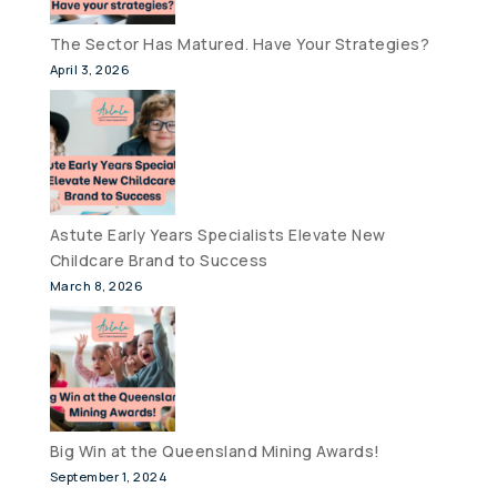
The Sector Has Matured. Have Your Strategies?
April 3, 2026
Astute Early Years Specialists Elevate New
Childcare Brand to Success
March 8, 2026
Big Win at the Queensland Mining Awards!
September 1, 2024