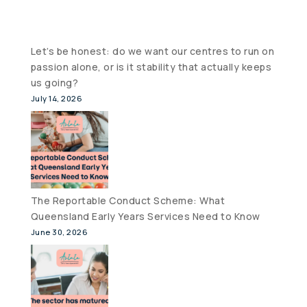
Let’s be honest: do we want our centres to run on
passion alone, or is it stability that actually keeps
us going?
July 14, 2026
The Reportable Conduct Scheme: What
Queensland Early Years Services Need to Know
June 30, 2026