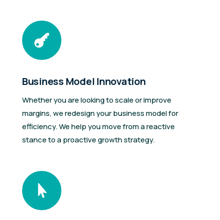

Business Model Innovation
Whether you are looking to scale or improve
margins, we redesign your business model for
efficiency. We help you move from a reactive
stance to a proactive growth strategy.
