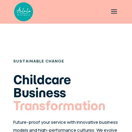
ASTUTE EARLY YEARS SPECIALISTS
SUSTAINABLE CHANGE
Childcare
Business
Transformation
Future-proof your service with innovative business
models and high-performance cultures. We evolve