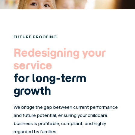
FUTURE PROOFING
Redesigning your
service
for long-term
growth
We bridge the gap between current performance
and future potential, ensuring your childcare
business is profitable, compliant, and highly
regarded by families.