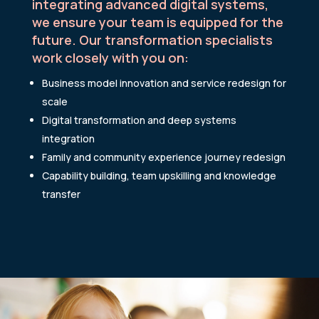
integrating advanced digital systems,
we ensure your team is equipped for the
future. Our transformation specialists
work closely with you on:
Business model innovation and service redesign for
scale
Digital transformation and deep systems
integration
Family and community experience journey redesign
Capability building, team upskilling and knowledge
transfer