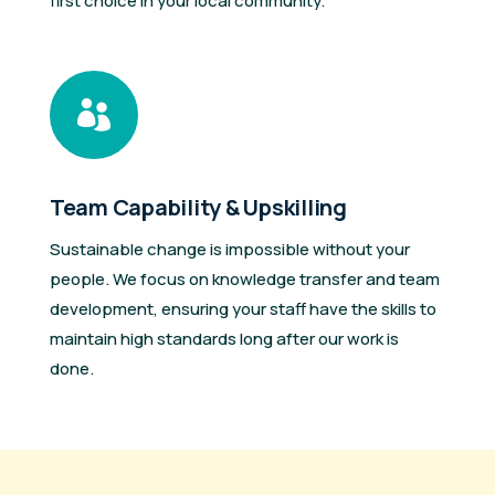
first choice in your local community.

Team Capability & Upskilling
Sustainable change is impossible without your
people. We focus on knowledge transfer and team
development, ensuring your staff have the skills to
maintain high standards long after our work is
done.