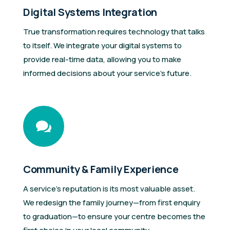
Digital Systems Integration
True transformation requires technology that talks
to itself. We integrate your digital systems to
provide real-time data, allowing you to make
informed decisions about your service’s future.

Community & Family Experience
A service’s reputation is its most valuable asset.
We redesign the family journey—from first enquiry
to graduation—to ensure your centre becomes the