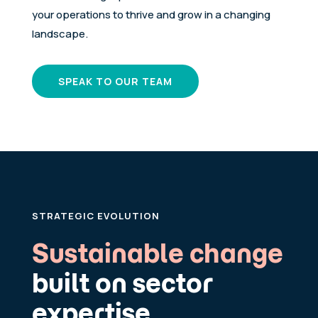
your operations to thrive and grow in a changing
landscape.
SPEAK TO OUR TEAM
STRATEGIC EVOLUTION
Sustainable change
built on sector
expertise