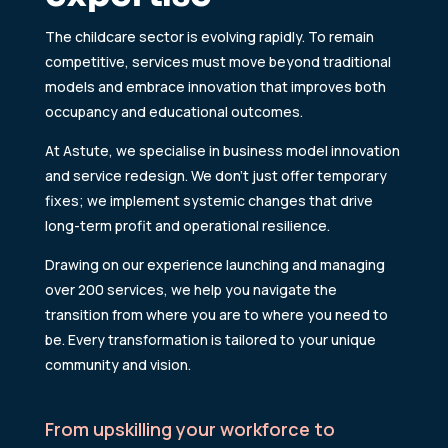
The childcare sector is evolving rapidly. To remain
competitive, services must move beyond traditional
models and embrace innovation that improves both
occupancy and educational outcomes.
At Astute, we specialise in business model innovation
and service redesign. We don’t just offer temporary
fixes; we implement systemic changes that drive
long-term profit and operational resilience.
Drawing on our experience launching and managing
over 200 services, we help you navigate the
transition from where you are to where you need to
be. Every transformation is tailored to your unique
community and vision.
From upskilling your workforce to