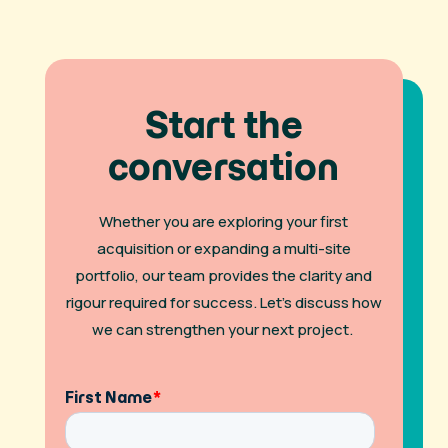
Start the
conversation
Whether you are exploring your first
acquisition or expanding a multi-site
portfolio, our team provides the clarity and
rigour required for success. Let’s discuss how
we can strengthen your next project.