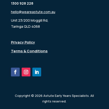
1300 928 228
hello@weareastute.com.au
Unit 23/200 Moggill Rd,
Taringa QLD 4068
Privacy Policy
Terms & Conditions
Copyright © 2026 Astute Early Years Specialists. All
rights reserved.