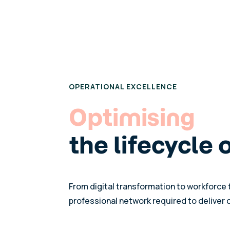
OPERATIONAL EXCELLENCE
Optimising
the lifecycle 
From digital transformation to workforce 
professional network required to deliver 