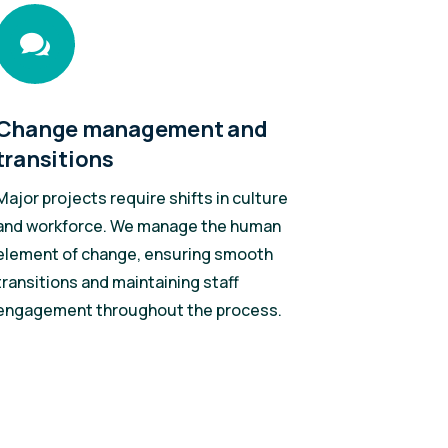

Change management and
transitions
Major projects require shifts in culture
and workforce. We manage the human
element of change, ensuring smooth
transitions and maintaining staff
engagement throughout the process.