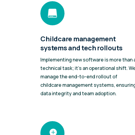

Childcare management
systems and tech rollouts
Implementing new software is more than 
technical task; it’s an operational shift. W
manage the end-to-end rollout of
childcare management systems, ensurin
data integrity and team adoption.
