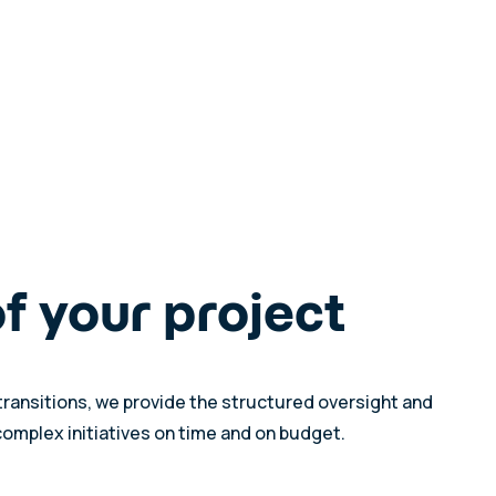
of your project
transitions, we provide the structured oversight and
complex initiatives on time and on budget.