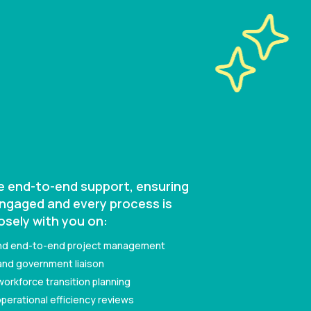
de end-to-end support, ensuring
engaged and every process is
osely with you on:
nd end-to-end project management
nd government liaison
kforce transition planning
perational efficiency reviews