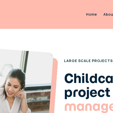
Home
Abou
ASTUTE EARLY YEARS SPE
LARGE SCALE PROJECTS
Childc
project
manag