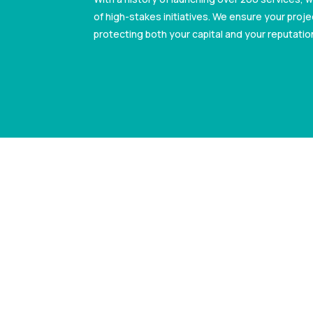
of high-stakes initiatives. We ensure your projec
protecting both your capital and your reputatio