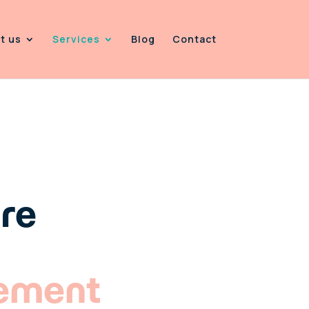
t us
Services
Blog
Contact
CIALISTS
are
ement