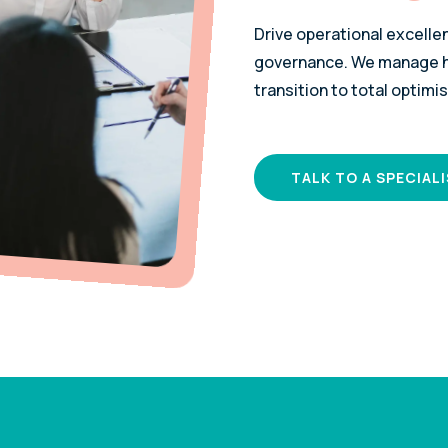
Drive operational excelle
governance. We manage hi
transition to total optimis
TALK TO A SPECIAL