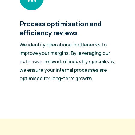
Process optimisation and
efficiency reviews
We identify operational bottlenecks to
improve your margins. By leveraging our
extensive network of industry specialists,
we ensure your internal processes are
.
optimised for long-term growth.