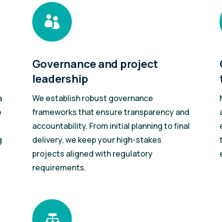

Governance and project
leadership
a
We establish robust governance
e
frameworks that ensure transparency and
accountability. From initial planning to final
g
delivery, we keep your high-stakes
projects aligned with regulatory
requirements.
