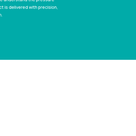
t is delivered with precision,
n.