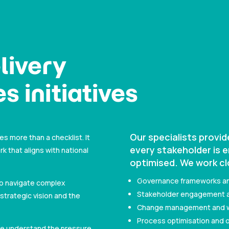
livery
s initiatives
Our specialists provi
es more than a checklist. It
every stakeholder is 
that aligns with national
optimised. We work cl
Governance frameworks a
to navigate complex
Stakeholder engagement a
strategic vision and the
Change management and wor
Process optimisation and o
 we understand the pressure