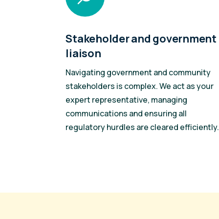
Stakeholder and government
liaison
Navigating government and community
stakeholders is complex. We act as your
expert representative, managing
communications and ensuring all
regulatory hurdles are cleared efficiently