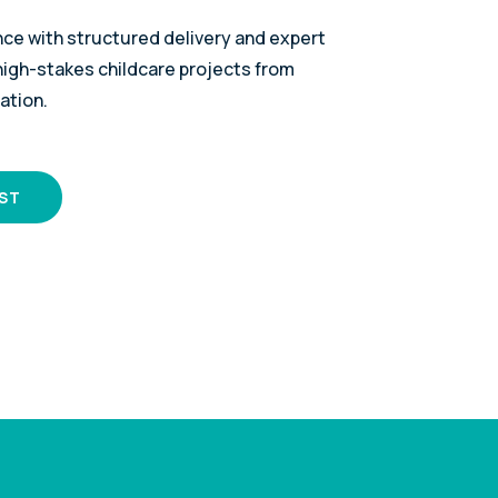
nce with structured delivery and expert
gh-stakes childcare projects from
ation.
IST