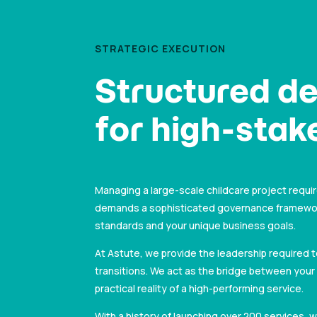
STRATEGIC EXECUTION
Structured de
for high-stake
Managing a large-scale childcare project requir
demands a sophisticated governance framework 
standards and your unique business goals.
At Astute, we provide the leadership required 
transitions. We act as the bridge between your 
practical reality of a high-performing service.
With a history of launching over 200 services,