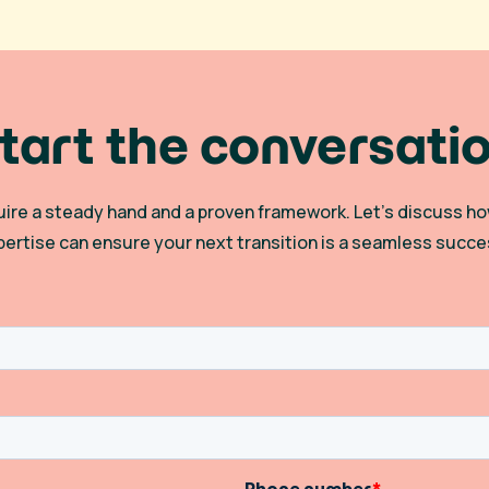
tart the conversati
quire a steady hand and a proven framework. Let’s discuss
pertise can ensure your next transition is a seamless succe