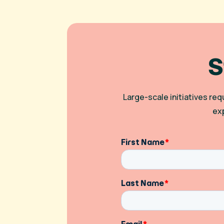
S
Large-scale initiatives re
ex