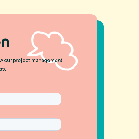
on
 how our project management
ss.