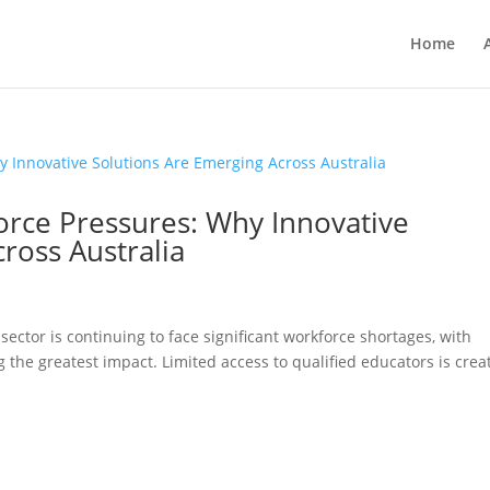
Home
orce Pressures: Why Innovative
ross Australia
sector is continuing to face significant workforce shortages, with
the greatest impact. Limited access to qualified educators is crea