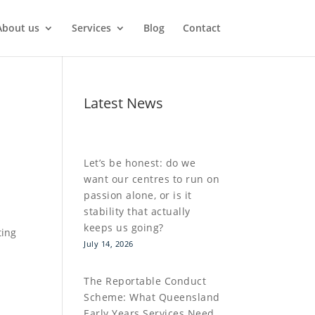
About us
Services
Blog
Contact
Latest News
Let’s be honest: do we
want our centres to run on
passion alone, or is it
stability that actually
keeps us going?
ting
July 14, 2026
The Reportable Conduct
Scheme: What Queensland
Early Years Services Need