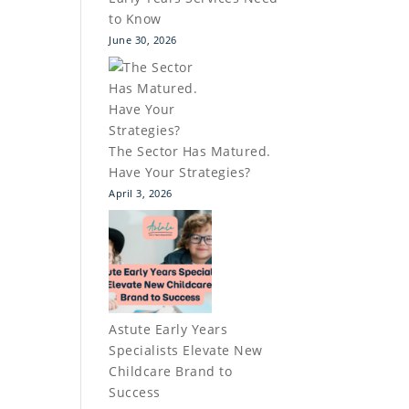
to Know
June 30, 2026
The Sector Has Matured.
Have Your Strategies?
April 3, 2026
Astute Early Years
Specialists Elevate New
Childcare Brand to
Success