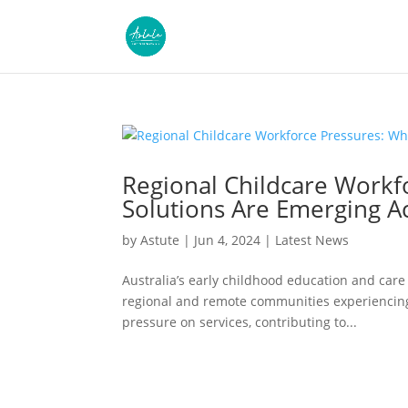
Regional Childcare Workf
Solutions Are Emerging Ac
by
Astute
|
Jun 4, 2024
|
Latest News
Australia’s early childhood education and care 
regional and remote communities experiencing 
pressure on services, contributing to...