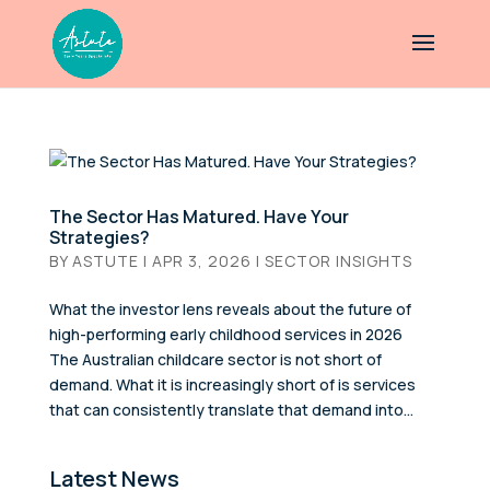
The Sector Has Matured. Have Your
Strategies?
BY
ASTUTE
|
APR 3, 2026
|
SECTOR INSIGHTS
What the investor lens reveals about the future of
high-performing early childhood services in 2026
The Australian childcare sector is not short of
demand. What it is increasingly short of is services
that can consistently translate that demand into...
Latest News