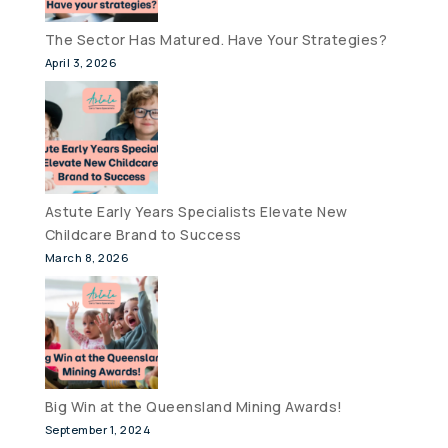
The Sector Has Matured. Have Your Strategies?
April 3, 2026
Astute Early Years Specialists Elevate New
Childcare Brand to Success
March 8, 2026
Big Win at the Queensland Mining Awards!
September 1, 2024