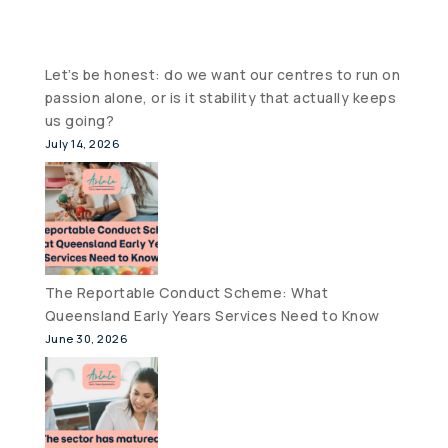
Let’s be honest: do we want our centres to run on
passion alone, or is it stability that actually keeps
us going?
July 14, 2026
The Reportable Conduct Scheme: What
Queensland Early Years Services Need to Know
June 30, 2026