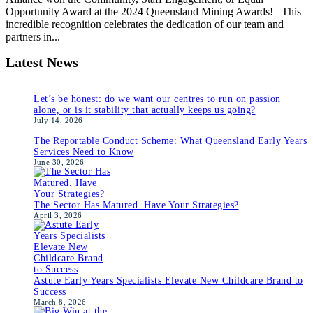
Opportunity Award at the 2024 Queensland Mining Awards! This
incredible recognition celebrates the dedication of our team and
partners in...
Latest News
Let’s be honest: do we want our centres to run on passion
alone, or is it stability that actually keeps us going?
July 14, 2026
The Reportable Conduct Scheme: What Queensland Early Years
Services Need to Know
June 30, 2026
The Sector Has Matured. Have Your Strategies?
April 3, 2026
Astute Early Years Specialists Elevate New Childcare Brand to
Success
March 8, 2026