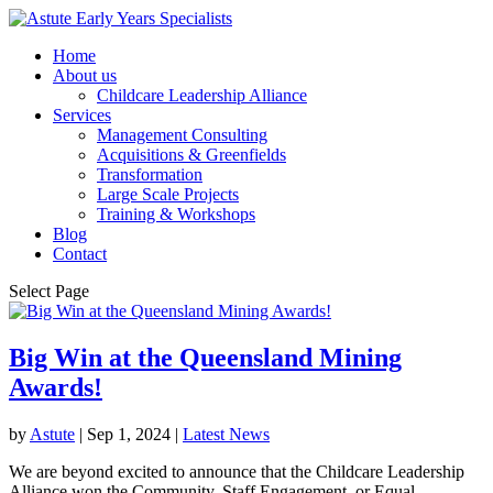
Home
About us
Childcare Leadership Alliance
Services
Management Consulting
Acquisitions & Greenfields
Transformation
Large Scale Projects
Training & Workshops
Blog
Contact
Select Page
Big Win at the Queensland Mining
Awards!
by
Astute
|
Sep 1, 2024
|
Latest News
We are beyond excited to announce that the Childcare Leadership
Alliance won the Community, Staff Engagement, or Equal