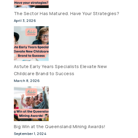
The Sector Has Matured. Have Your Strategies?
April 3, 2026
Astute Early Years Specialists Elevate New
Childcare Brand to Success
March 8, 2026
Big Win at the Queensland Mining Awards!
September 1, 2024