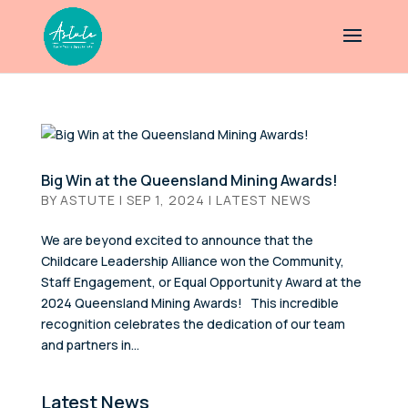
Big Win at the Queensland Mining Awards!
BY
ASTUTE
|
SEP 1, 2024
|
LATEST NEWS
We are beyond excited to announce that the
Childcare Leadership Alliance won the Community,
Staff Engagement, or Equal Opportunity Award at the
2024 Queensland Mining Awards! This incredible
recognition celebrates the dedication of our team
and partners in...
Latest News