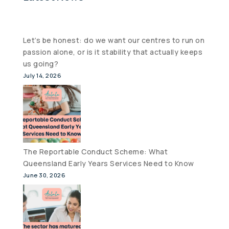
Let’s be honest: do we want our centres to run on
passion alone, or is it stability that actually keeps
us going?
July 14, 2026
The Reportable Conduct Scheme: What
Queensland Early Years Services Need to Know
June 30, 2026