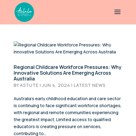
Regional Childcare Workforce Pressures: Why
Innovative Solutions Are Emerging Across
Australia
BY
ASTUTE
|
JUN 4, 2024
|
LATEST NEWS
Australia’s early childhood education and care sector
is continuing to face significant workforce shortages,
with regional and remote communities experiencing
the greatest impact. Limited access to qualified
educators is creating pressure on services,
contributing to...