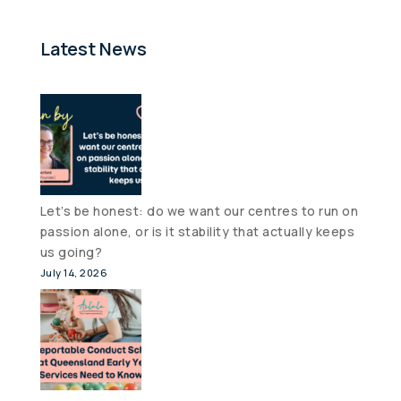
Latest News
Let’s be honest: do we want our centres to run on
passion alone, or is it stability that actually keeps
us going?
July 14, 2026