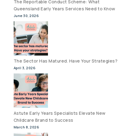
The Reportable Conduct Scheme: What
Queensland Early Years Services Need to Know
June 30, 2026
The Sector Has Matured. Have Your Strategies?
April 3, 2026
Astute Early Years Specialists Elevate New
Childcare Brand to Success
March 8, 2026