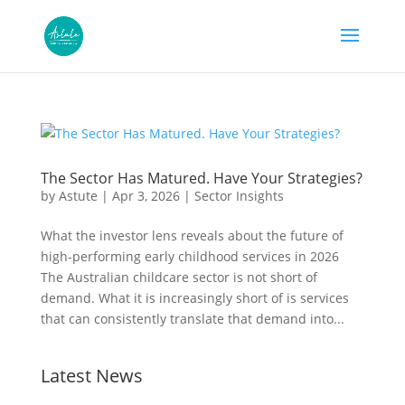
The Sector Has Matured. Have Your Strategies?
by
Astute
|
Apr 3, 2026
|
Sector Insights
What the investor lens reveals about the future of
high-performing early childhood services in 2026
The Australian childcare sector is not short of
demand. What it is increasingly short of is services
that can consistently translate that demand into...
Latest News