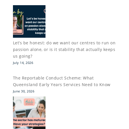
Let’s be honest: do we want our centres to run on
passion alone, or is it stability that actually keeps
us going?
July 14, 2026
The Reportable Conduct Scheme: What
Queensland Early Years Services Need to Know
June 30, 2026