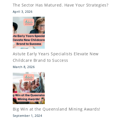
The Sector Has Matured. Have Your Strategies?
April 3, 2026
Astute Early Years Specialists Elevate New
Childcare Brand to Success
March 8, 2026
Big Win at the Queensland Mining Awards!
September 1, 2024